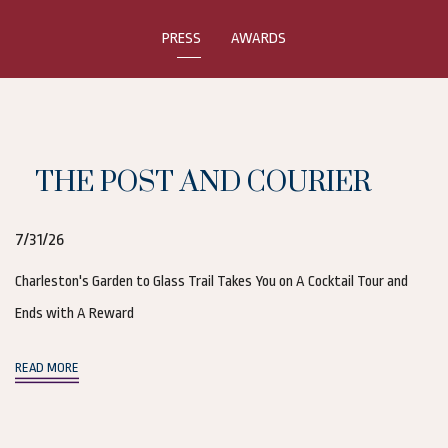
PRESS
AWARDS
THE POST AND COURIER
7/31/26
Charleston's Garden to Glass Trail Takes You on A Cocktail Tour and
Ends with A Reward
(opens in new window)
READ MORE