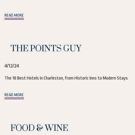
(opens in new window)
READ MORE
THE POINTS GUY
4/12/24
The 18 Best Hotels in Charleston, from Historic Inns to Modern Stays
(opens in new window)
READ MORE
FOOD & WINE