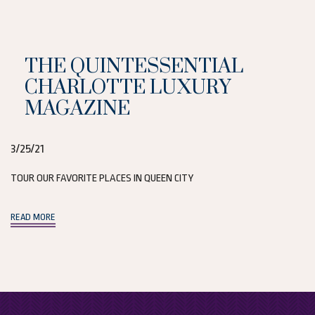
THE QUINTESSENTIAL
CHARLOTTE LUXURY
MAGAZINE
3/25/21
TOUR OUR FAVORITE PLACES IN QUEEN CITY
(opens in new window)
READ MORE
(opens in new window)
(opens in new window)