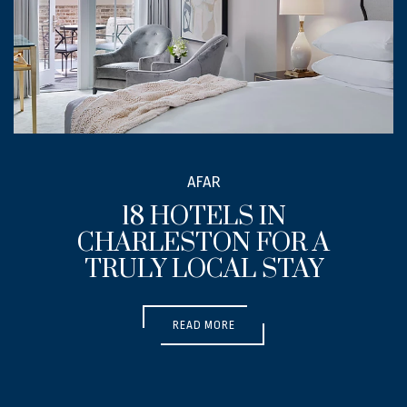
SUBMIT MEDIA FORM
AFAR
18 HOTELS IN
CHARLESTON FOR A
TRULY LOCAL STAY
(OPENS IN NEW WINDOW)
READ MORE