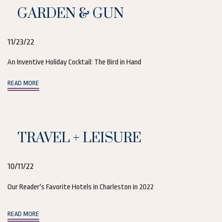
GARDEN & GUN
11/23/22
An Inventive Holiday Cocktail: The Bird in Hand
(opens in new window)
READ MORE
TRAVEL + LEISURE
10/11/22
Our Reader's Favorite Hotels in Charleston in 2022
(opens in new window)
READ MORE