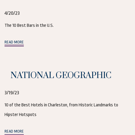
4/20/23
The 10 Best Bars in the U.S.
(opens in new window)
READ MORE
NATIONAL GEOGRAPHIC
3/19/23
10 of the Best Hotels in Charleston, from Historic Landmarks to
Hipster Hotspots
(opens in new window)
READ MORE