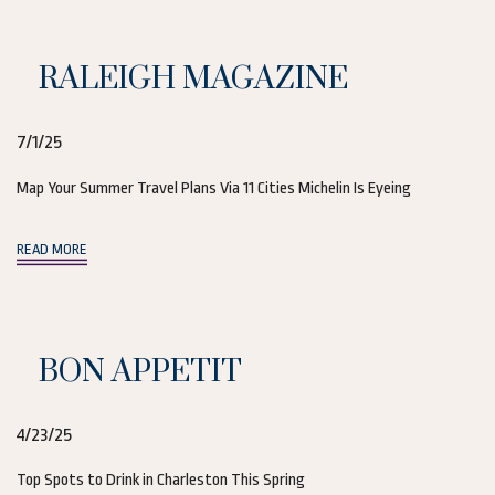
RALEIGH MAGAZINE
7/1/25
Map Your Summer Travel Plans Via 11 Cities Michelin Is Eyeing
(opens in new window)
READ MORE
BON APPETIT
4/23/25
Top Spots to Drink in Charleston This Spring