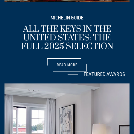
EMAIL ADDRESS *
MICHELIN GUIDE
ALL THE KEYS IN THE
PHONE NUMBER
UNITED STATES: THE
FULL 2025 SELECTION
(OPENS IN NEW WINDOW)
MESSAGE
READ MORE
FEATURED AWARDS
(opens in new window)
I have read and agree to the
Privacy Policy
.
Yes, I would like to receive emails with exclusive specials and offers.