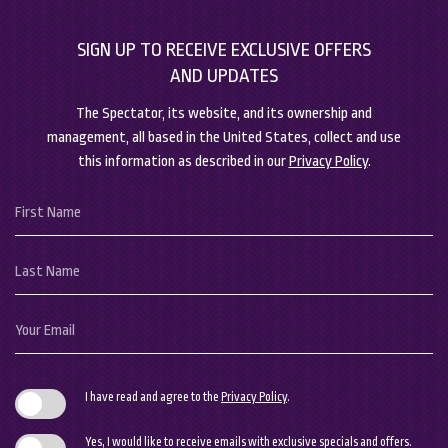
SIGN UP TO RECEIVE EXCLUSIVE OFFERS
AND UPDATES
The Spectator, its website, and its ownership and
management, all based in the United States, collect and use
this information as described in our
Privacy Policy
.
Hidden
First
Field
Name
Last
Name
Your
Email
I have read and agree to the
Privacy Policy
.
Yes, I would like to receive emails with exclusive specials and offers.