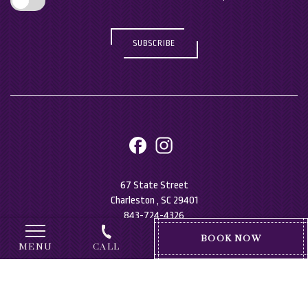
SUBSCRIBE
facebook
instagram
67 State Street
Charleston , SC 29401
843-724-4326
(OPENS IN NEW WINDOW)
BOOK NOW
MENU
CALL
Accessibility
Privacy Policy
Sitemap
Consent Preferences