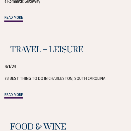
a Romantic Getaway
(opens in new window)
READ MORE
TRAVEL + LEISURE
8/1/23
28 BEST THING TO DO IN CHARLESTON, SOUTH CAROLINA
(opens in new window)
READ MORE
FOOD & WINE