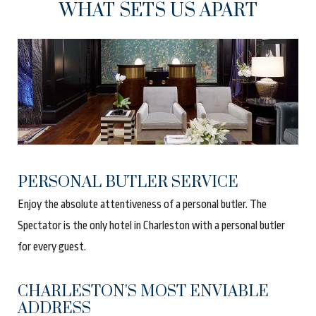
WHAT SETS US APART
PERSONAL BUTLER SERVICE
Enjoy the absolute attentiveness of a personal butler. The
Spectator is the only hotel in Charleston with a personal butler
for every guest
.
CHARLESTON'S MOST ENVIABLE
ADDRESS