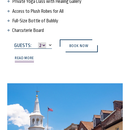
Private Yoga Class with Healing Gallery
Access to Plush Robes for All
Full-Size Bottle of Bubbly
Charcuterie Board
(OPENS IN NEW WINDOW)
GUESTS:
BOOK NOW
READ MORE