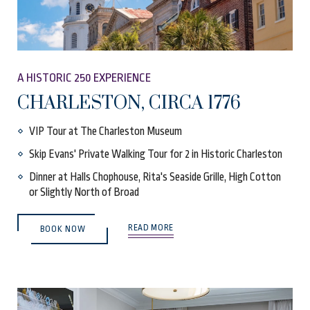
A HISTORIC 250 EXPERIENCE
CHARLESTON, CIRCA 1776
VIP Tour at The Charleston Museum
Skip Evans' Private Walking Tour for 2 in Historic Charleston
Dinner at Halls Chophouse, Rita's Seaside Grille, High Cotton
or Slightly North of Broad
(OPENS IN NEW WINDOW)
READ MORE
BOOK NOW