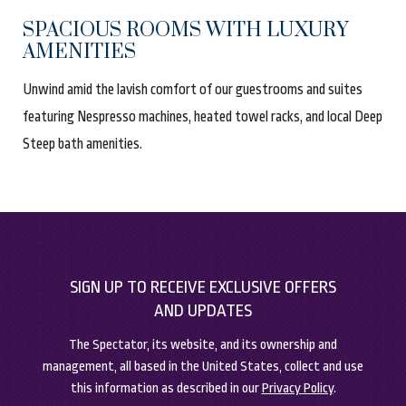
SPACIOUS ROOMS WITH LUXURY
AMENITIES
Unwind amid the lavish comfort of our guestrooms and suites
featuring Nespresso machines, heated towel racks, and local Deep
Steep bath amenities.
(opens in new window)
(opens in new window)
SIGN UP TO RECEIVE EXCLUSIVE OFFERS
AND UPDATES
The Spectator, its website, and its ownership and
management, all based in the United States, collect and use
this information as described in our
Privacy Policy
.