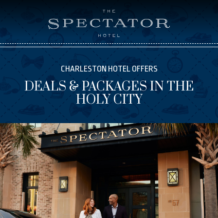
CHARLESTON HOTEL OFFERS
DEALS & PACKAGES IN THE
HOLY CITY