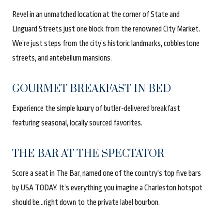
Revel in an unmatched location at the corner of State and
Linguard Streets just one block from the renowned City Market.
We’re just steps from the city’s historic landmarks, cobblestone
streets, and antebellum mansions
.
GOURMET BREAKFAST IN BED
Experience the simple luxury of butler-delivered breakfast
featuring seasonal, locally sourced favorites.
THE BAR AT THE SPECTATOR
Score a seat in The Bar, named one of the country’s top five bars
by USA TODAY. It’s everything you imagine a Charleston hotspot
should be...right down to the private label bourbon
.