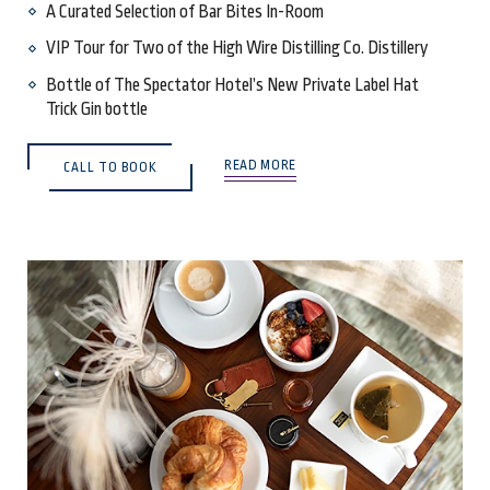
A Curated Selection of Bar Bites In-Room
VIP Tour for Two of the High Wire Distilling Co. Distillery
Bottle of The Spectator Hotel’s New Private Label Hat
Trick Gin bottle
READ MORE
CALL TO BOOK