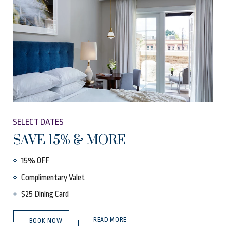
SELECT DATES
SAVE 15% & MORE
15% OFF
Complimentary Valet
$25 Dining Card
(OPENS IN NEW WINDOW)
READ MORE
BOOK NOW