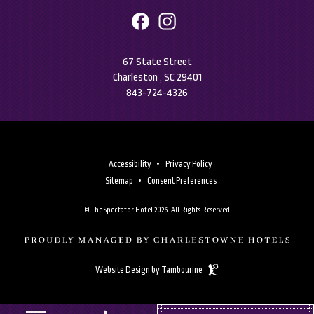
facebook
instagram
67 State Street
Charleston , SC 29401
843-724-4326
Accessibility
Privacy Policy
Sitemap
Consent Preferences
© The Spectator Hotel 2026. All Rights Reserved
(opens in new window)
(opens in new window)
Website Design by Tambourine
(OPENS IN NEW WINDOW)