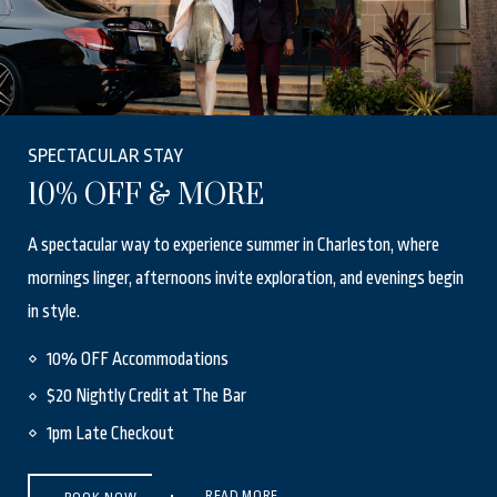
SPECTACULAR STAY
10% OFF & MORE
A spectacular way to experience summer in Charleston, where
mornings linger, afternoons invite exploration, and evenings begin
in style.
10% OFF Accommodations
$20 Nightly Credit at The Bar
1pm Late Checkout
(OPENS IN NEW WINDOW)
READ MORE