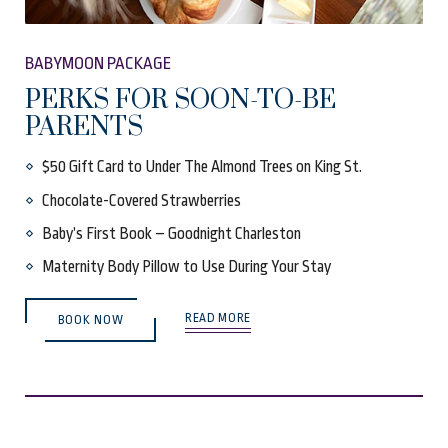
BABYMOON PACKAGE
PERKS FOR SOON-TO-BE
PARENTS
$50 Gift Card to Under The Almond Trees on King St.
Chocolate-Covered Strawberries
Baby’s First Book – Goodnight Charleston
Maternity Body Pillow to Use During Your Stay
(OPENS IN NEW WINDOW)
READ MORE
BOOK NOW