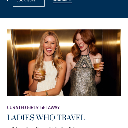
BOOK NOW
CURATED GIRLS’ GETAWAY
LADIES WHO TRAVEL