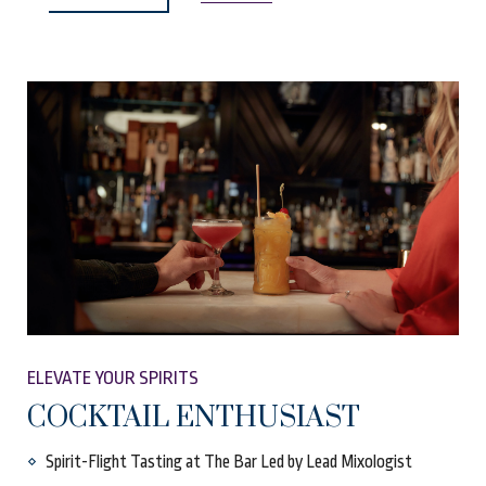
ELEVATE YOUR SPIRITS
COCKTAIL ENTHUSIAST
Spirit-Flight Tasting at The Bar Led by Lead Mixologist