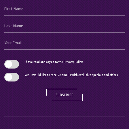
Hidden
First
Field
Name
Last
Name
Your
Email
I have read and agree to the
Privacy Policy
.
Yes, I would like to receive emails with exclusive specials and offers.
SUBSCRIBE