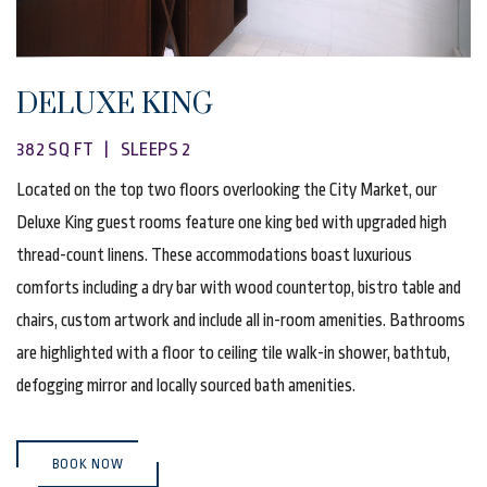
DELUXE KING
382 SQ FT | SLEEPS 2
Located on the top two floors overlooking the City Market, our
Deluxe King guest rooms feature one king bed with upgraded high
thread-count linens. These accommodations boast luxurious
comforts including a dry bar with wood countertop, bistro table and
chairs, custom artwork and include all in-room amenities. Bathrooms
are highlighted with a floor to ceiling tile walk-in shower, bathtub,
defogging mirror and locally sourced bath amenities.
(OPENS IN NEW WINDOW)
BOOK NOW