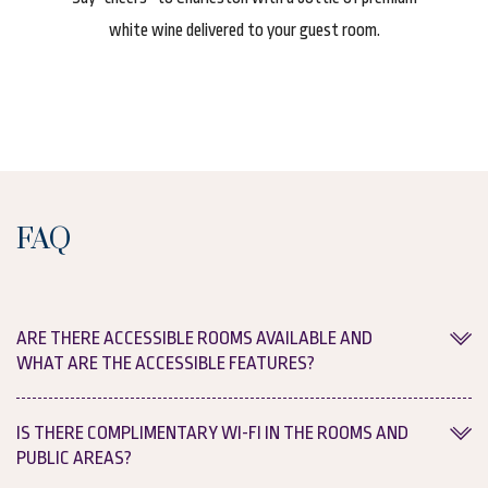
 our
white wine delivered to your guest room.
Cha
FAQ
ARE THERE ACCESSIBLE ROOMS AVAILABLE AND
WHAT ARE THE ACCESSIBLE FEATURES?
Yes, we provide accessible guest rooms as well as broader
IS THERE COMPLIMENTARY WI-FI IN THE ROOMS AND
property accessibility features for our guests. For more
PUBLIC AREAS?
information, please see our dedicated
accessibility page
.