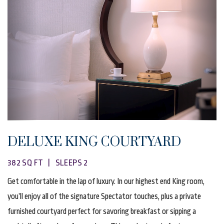
DELUXE KING COURTYARD
382 SQ FT | SLEEPS 2
Get comfortable in the lap of luxury. In our highest end King room,
you’ll enjoy all of the signature Spectator touches, plus a private
furnished courtyard perfect for savoring breakfast or sipping a