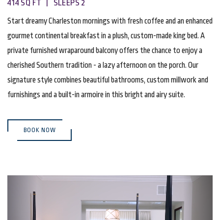
414 SQ FT | SLEEPS 2
Start dreamy Charleston mornings with fresh coffee and an enhanced
gourmet continental breakfast in a plush, custom-made king bed. A
private furnished wraparound balcony offers the chance to enjoy a
cherished Southern tradition - a lazy afternoon on the porch. Our
signature style combines beautiful bathrooms, custom millwork and
furnishings and a built-in armoire in this bright and airy suite.
(OPENS IN NEW WINDOW)
BOOK NOW