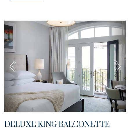
DELUXE KING BALCONETTE