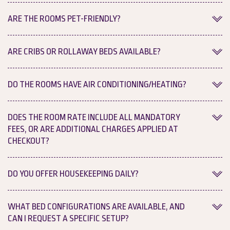
Yes, we provide complimentary Wi-Fi throughout our entire
ARE THE ROOMS PET-FRIENDLY?
property for all hotel guests.
No, we do not allow pets.
ARE CRIBS OR ROLLAWAY BEDS AVAILABLE?
Yes, complimentary cribs and rollaway beds can be provided
DO THE ROOMS HAVE AIR CONDITIONING/HEATING?
based on availability.
Yes, each room features an individual thermostat so you can
DOES THE ROOM RATE INCLUDE ALL MANDATORY
adjust the climate to your personal comfort level.
FEES, OR ARE ADDITIONAL CHARGES APPLIED AT
CHECKOUT?
No, taxes and fees are not included in your initial room rate. All
DO YOU OFFER HOUSEKEEPING DAILY?
mandatory taxes and fees are clearly defined at every step of
your journey: at the time of booking, in your confirmation
Yes, we provide complimentary daily housekeeping services for
WHAT BED CONFIGURATIONS ARE AVAILABLE, AND
email, and at checkout.
all guest rooms.
CAN I REQUEST A SPECIFIC SETUP?