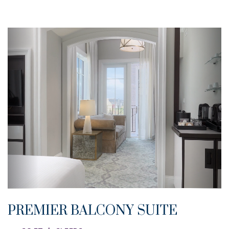
PREMIER BALCONY SUITE