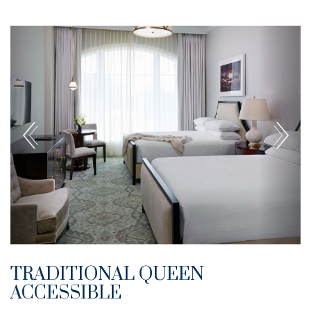
TRADITIONAL QUEEN
ACCESSIBLE