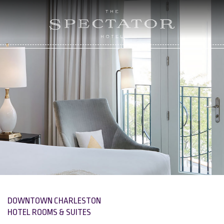
DOWNTOWN CHARLESTON
HOTEL ROOMS & SUITES