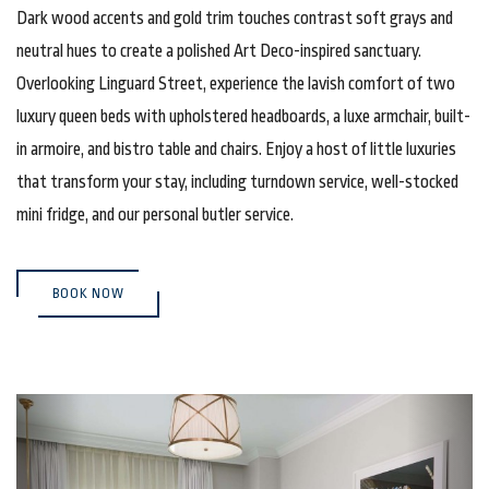
Dark wood accents and gold trim touches contrast soft grays and
neutral hues to create a polished Art Deco-inspired sanctuary.
Overlooking Linguard Street, experience the lavish comfort of two
luxury queen beds with upholstered headboards, a luxe armchair, built-
in armoire, and bistro table and chairs. Enjoy a host of little luxuries
that transform your stay, including turndown service, well-stocked
mini fridge, and our personal butler service.
(OPENS IN NEW WINDOW)
BOOK NOW