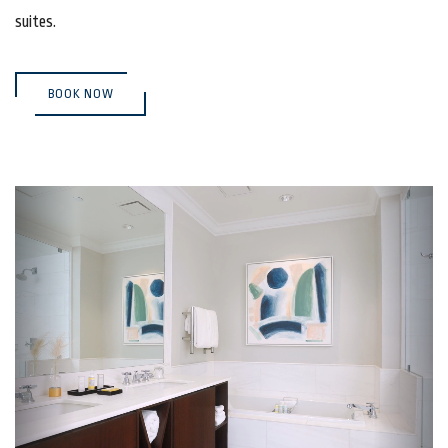
suites.
(OPENS IN NEW WINDOW)
BOOK NOW