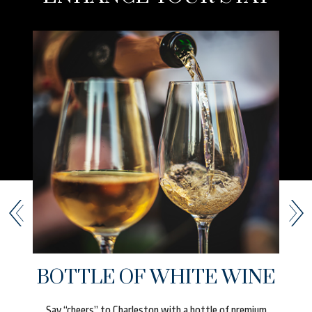
UR
BOTTLE OF WHITE WINE
t
Say “cheers” to Charleston with a bottle of premium