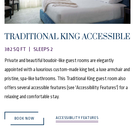
TRADITIONAL KING ACCESSIBLE
382 SQ FT | SLEEPS 2
Private and beautiful boudoir-like guest rooms are elegantly
appointed with a luxurious custom-made king bed, a luxe armchair and
pristine, spa-like bathrooms. This Traditional King guest room also
offers several accessible features (see 'Accessibility Features') for a
relaxing and comfortable stay.
(OPENS IN NEW WINDOW)
ACCESSIBILITY FEATURES
BOOK NOW