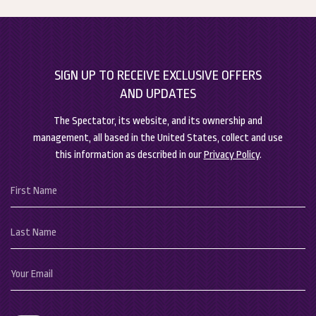
barriers between the sitting and bedding areas, as all of our
(opens in new window)
(opens in new window)
suites are studio style. However, we do have connecting
rooms available for parties needing extra space.
SIGN UP TO RECEIVE EXCLUSIVE OFFERS
AND UPDATES
The Spectator, its website, and its ownership and
management, all based in the United States, collect and use
this information as described in our
Privacy Policy
.
Hidden
First
Field
Name
Last
Name
Your
Email