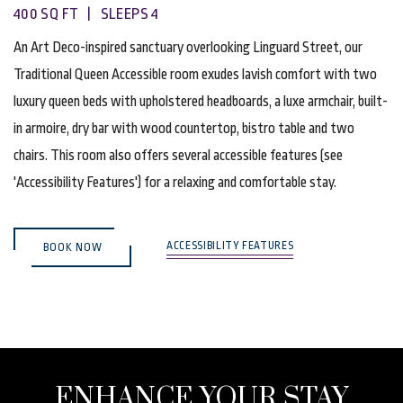
400 SQ FT | SLEEPS 4
An Art Deco-inspired sanctuary overlooking Linguard Street, our
Traditional Queen Accessible room exudes lavish comfort with two
luxury queen beds with upholstered headboards, a luxe armchair, built-
in armoire, dry bar with wood countertop, bistro table and two
chairs. This room also offers several accessible features (see
'Accessibility Features') for a relaxing and comfortable stay.
(OPENS IN NEW WINDOW)
ACCESSIBILITY FEATURES
BOOK NOW
ENHANCE YOUR STAY