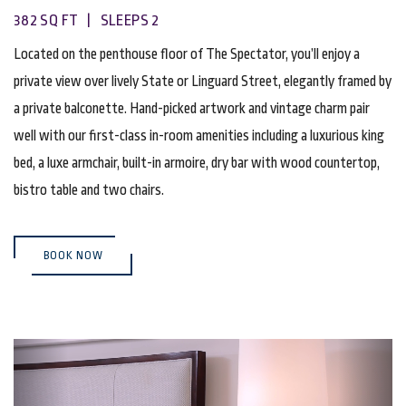
382 SQ FT | SLEEPS 2
Located on the penthouse floor of The Spectator, you’ll enjoy a
private view over lively State or Linguard Street, elegantly framed by
a private balconette. Hand-picked artwork and vintage charm pair
well with our first-class in-room amenities including a luxurious king
bed, a luxe armchair, built-in armoire, dry bar with wood countertop,
bistro table and two chairs.
(OPENS IN NEW WINDOW)
BOOK NOW