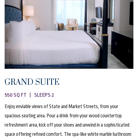
GRAND SUITE
550 SQ FT | SLEEPS 2
Enjoy enviable views of State and Market Streets, from your
spacious seating area. Pour a drink from your wood countertop
refreshment area, kick off your shoes and unwind in a sophisticated
space offering refined comfort. The spa-like white marble bathroom