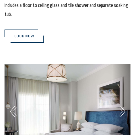
includes a floor to ceiling glass and tile shower and separate soaking
tub.
(OPENS IN NEW WINDOW)
BOOK NOW