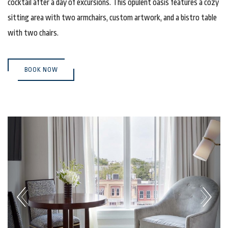
cocktail after a day of excursions. This opulent oasis features a cozy
sitting area with two armchairs, custom artwork, and a bistro table
with two chairs.
(OPENS IN NEW WINDOW)
BOOK NOW