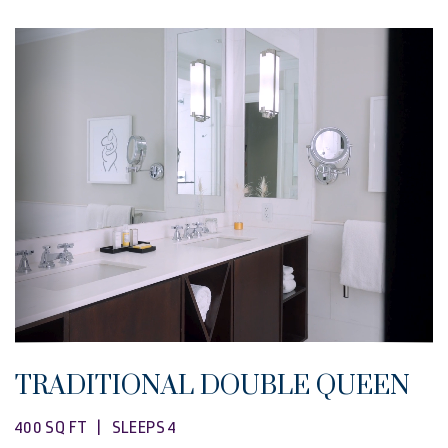
TRADITIONAL DOUBLE QUEEN
400 SQ FT | SLEEPS 4