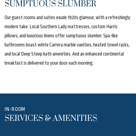
SUMPTUOUS SLUMBER
Our guest rooms and suites exude 1920s glamour, with a refreshingly
modern take. Local Southern Lady mattresses, custom Harris
pillows, and luxurious linens offer sumptuous slumber. Spa-like
bathrooms boast white Carrera marble vanities, heated towel racks,
and local Deep Steep bath amenities. And an enhanced continental
breakfast is delivered to your door each morning.
IN-ROOM
SERVICES & AMENITIES