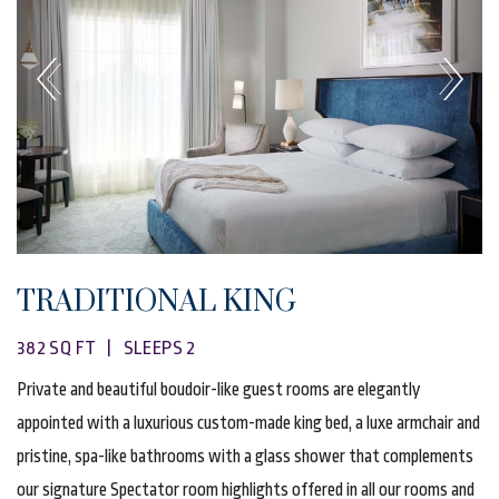
TRADITIONAL KING
382 SQ FT | SLEEPS 2
Private and beautiful boudoir-like guest rooms are elegantly
appointed with a luxurious custom-made king bed, a luxe armchair and
pristine, spa-like bathrooms with a glass shower that complements
our signature Spectator room highlights offered in all our rooms and