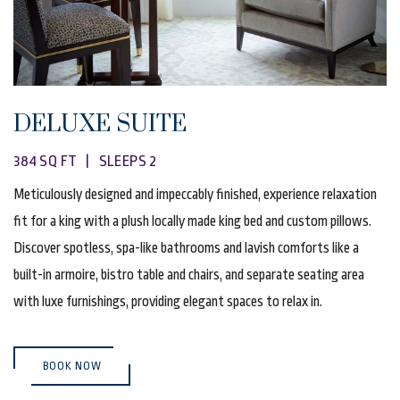
DELUXE SUITE
384 SQ FT | SLEEPS 2
Meticulously designed and impeccably finished, experience relaxation
fit for a king with a plush locally made king bed and custom pillows.
Discover spotless, spa-like bathrooms and lavish comforts like a
built-in armoire, bistro table and chairs, and separate seating area
with luxe furnishings, providing elegant spaces to relax in.
(OPENS IN NEW WINDOW)
BOOK NOW