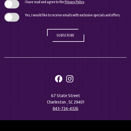
I have read and agree to the
Privacy Policy
.
Yes, I would like to receive emails with exclusive specials and offers.
SUBSCRIBE
facebook
instagram
67 State Street
Charleston , SC 29401
843-724-4326