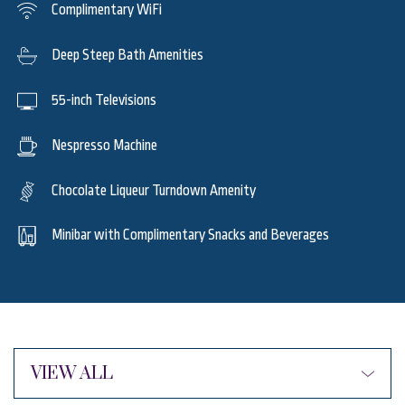
Complimentary WiFi
Deep Steep Bath Amenities
55-inch Televisions
Nespresso Machine
Chocolate Liqueur Turndown Amenity
Minibar with Complimentary Snacks and Beverages
VIEW ALL